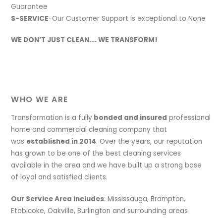
Guarantee
S-SERVICE
-Our Customer Support is exceptional to None
WE DON’T JUST CLEAN…. WE TRANSFORM!
WHO WE ARE
Transformation is a fully
bonded and insured
professional
home and commercial cleaning company that
was
established in 2014
. Over the years, our reputation
has grown to be one of the best cleaning services
available in the area and we have built up a strong base
of loyal and satisfied clients.
Our Service Area includes
: Mississauga, Brampton,
Etobicoke, Oakville, Burlington and surrounding areas