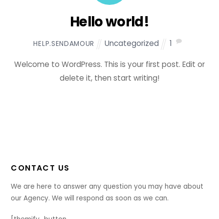
Hello world!
Uncategorized
1
HELP.SENDAMOUR
Welcome to WordPress. This is your first post. Edit or
delete it, then start writing!
CONTACT US
We are here to answer any question you may have about
our Agency. We will respond as soon as we can.