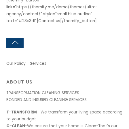
[themify_button
link="https://themify.me/demo/themes/ultra-
agency/contact/" style="small blue outline"
text="#23c3d1"]Contact us[/themify_button]
Our Policy
Services
ABOUT US
TRANSFORMATION CLEANING SERVICES
BONDED AND INSURED CLEANING SERVICES
T-TRANSFORM
– We transform your living space according
to your budget
C-CLEAN
-We ensure that your home is Clean-That’s our