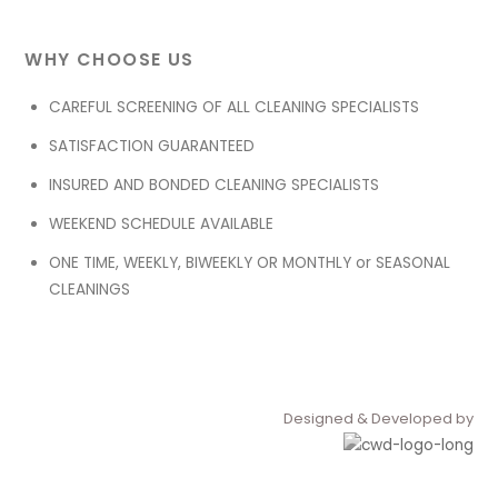
WHY CHOOSE US
CAREFUL SCREENING OF ALL CLEANING SPECIALISTS
SATISFACTION GUARANTEED
INSURED AND BONDED CLEANING SPECIALISTS
WEEKEND SCHEDULE AVAILABLE
ONE TIME, WEEKLY, BIWEEKLY OR MONTHLY or SEASONAL
CLEANINGS
Designed & Developed by