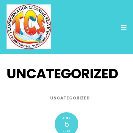
UNCATEGORIZED
UNCATEGORIZED
JULY
5
2018